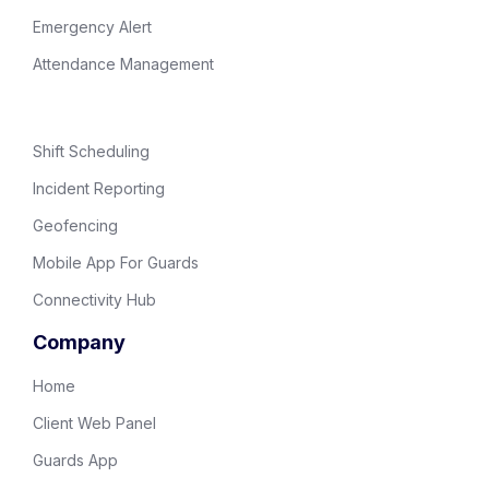
Emergency Alert
Attendance Management
Shift Scheduling
Incident Reporting
Geofencing
Mobile App For Guards
Connectivity Hub
Company
Home
Client Web Panel
Guards App