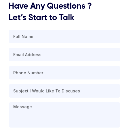
Have Any Questions ?
Let’s Start to Talk