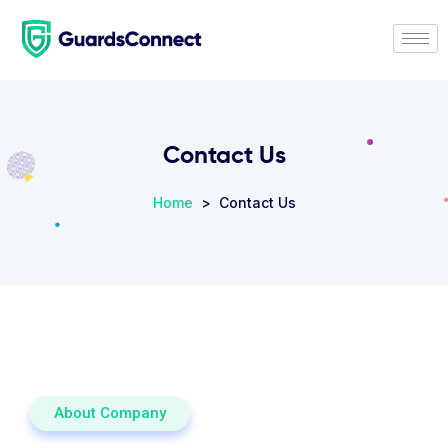
Contact Us
Home
> Contact Us
About Company