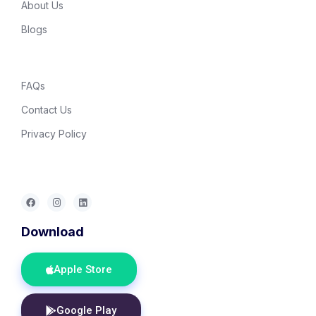
About Us
Blogs
FAQs
Contact Us
Privacy Policy
Download
Apple Store
Google Play