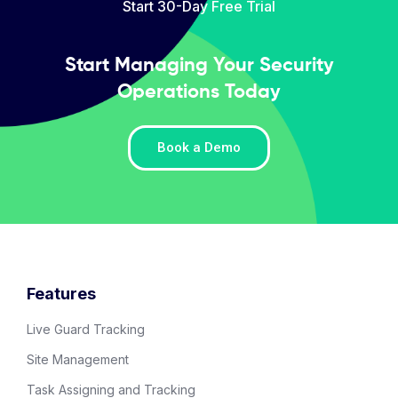
Start 30-Day Free Trial
Start Managing Your Security
Operations Today
Book a Demo
Features
Live Guard Tracking
Site Management
Task Assigning and Tracking