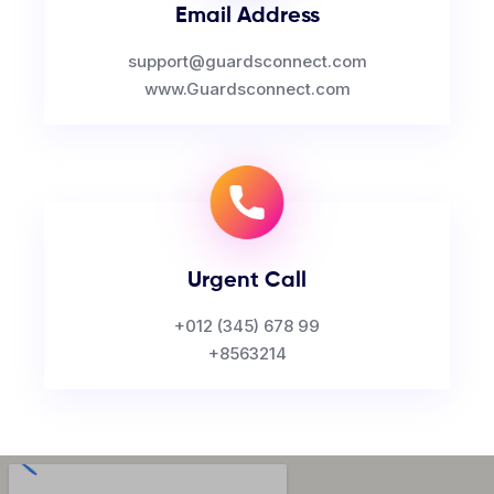
Email Address
support@guardsconnect.com
www.Guardsconnect.com
Urgent Call
+012 (345) 678 99
+8563214