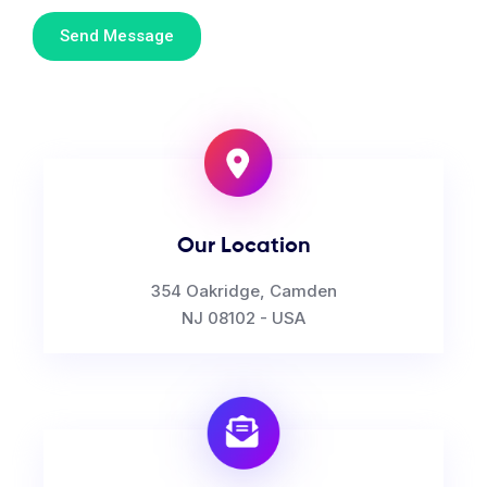
Send Message
Our Location
354 Oakridge, Camden
NJ 08102 - USA