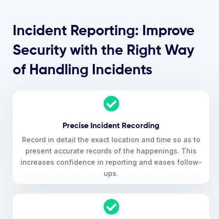
Incident Reporting: Improve
Security with the Right Way
of Handling Incidents
Precise Incident Recording
Record in detail the exact location and time so as to
present accurate records of the happenings. This
increases confidence in reporting and eases follow-
ups.