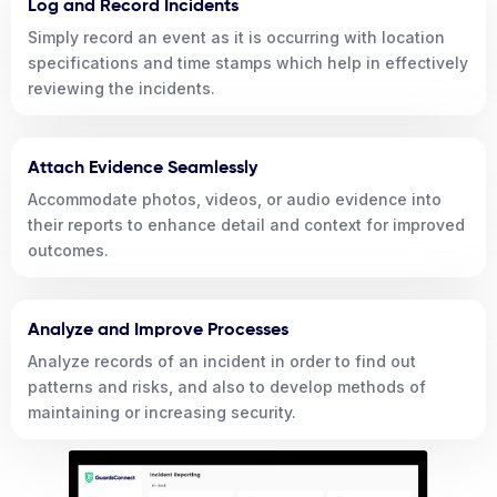
Log and Record Incidents
Simply record an event as it is occurring with location
specifications and time stamps which help in effectively
reviewing the incidents.
Attach Evidence Seamlessly
Accommodate photos, videos, or audio evidence into
their reports to enhance detail and context for improved
outcomes.
Analyze and Improve Processes
Analyze records of an incident in order to find out
patterns and risks, and also to develop methods of
maintaining or increasing security.