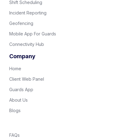
Shift Scheduling
Incident Reporting
Geofencing
Mobile App For Guards
Connectivity Hub
Company
Home
Client Web Panel
Guards App
About Us
Blogs
FAQs