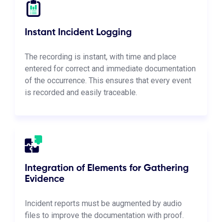
Instant Incident Logging
The recording is instant, with time and place
entered for correct and immediate documentation
of the occurrence. This ensures that every event
is recorded and easily traceable.
Integration of Elements for Gathering
Evidence
Incident reports must be augmented by audio
files to improve the documentation with proof.