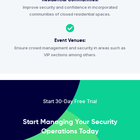
Improve security and confidence in incorporated
communities of closed residential spaces.
Event Venues:
Ensure crowd management and security in areas such as
VIP sections among others.
Start 30-Day Free Trial
Start Managing Your Security
Operations Today