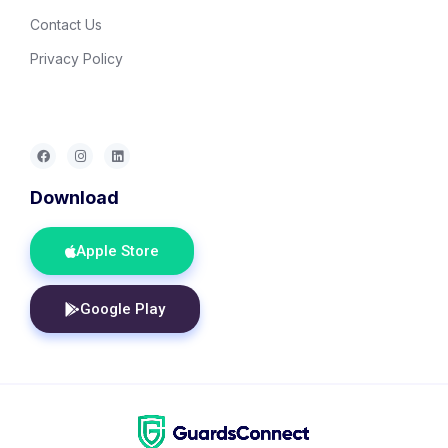
Contact Us
Privacy Policy
Download
Apple Store
Google Play