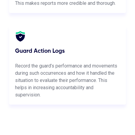
This makes reports more credible and thorough.
Guard Action Logs
Record the guard’s performance and movements
during such occurrences and how it handled the
situation to evaluate their performance. This
helps in increasing accountability and
supervision.