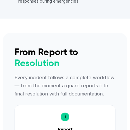
responses during emergencies
From Report to
Resolution
Every incident follows a complete workflow
— from the moment a guard reports it to
final resolution with full documentation.
Report