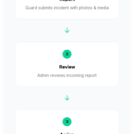
Guard submits incident with photos & media
↓
Review
Admin reviews incoming report
↓