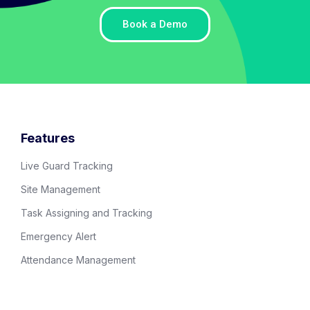
Book a Demo
Features
Live Guard Tracking
Site Management
Task Assigning and Tracking
Emergency Alert
Attendance Management