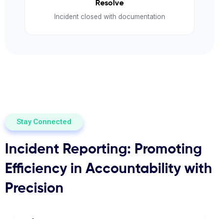
Resolve
Incident closed with documentation
Stay Connected
Incident Reporting: Promoting
Efficiency in Accountability with
Precision