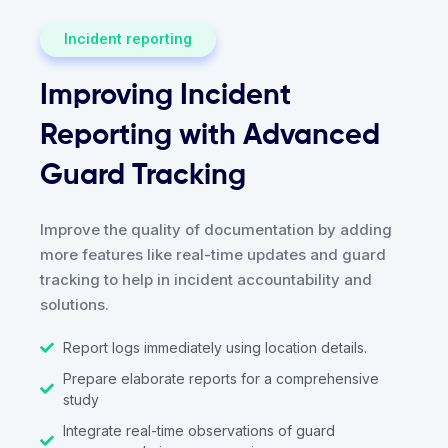
Incident reporting
Improving Incident
Reporting with Advanced
Guard Tracking
Improve the quality of documentation by adding
more features like real-time updates and guard
tracking to help in incident accountability and
solutions.
Report logs immediately using location details.
Prepare elaborate reports for a comprehensive
study
Integrate real-time observations of guard