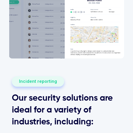
Incident reporting
Our security solutions are
ideal for a variety of
industries, including: