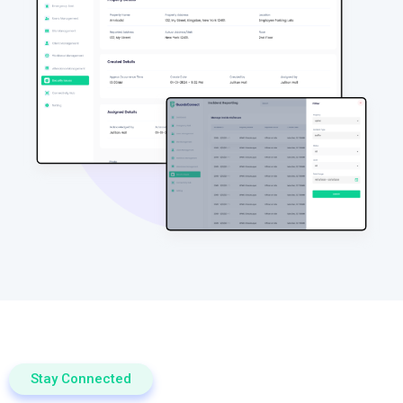
Stay Connected