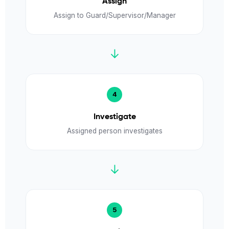
Assign
Assign to Guard/Supervisor/Manager
↓
Investigate
Assigned person investigates
↓