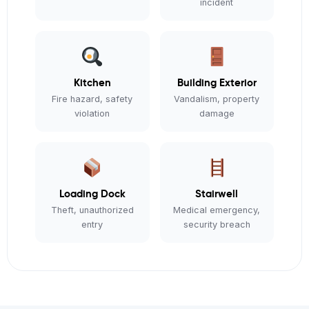
incident
Kitchen
Building Exterior
Fire hazard, safety
Vandalism, property
violation
damage
Loading Dock
Stairwell
Theft, unauthorized
Medical emergency,
entry
security breach