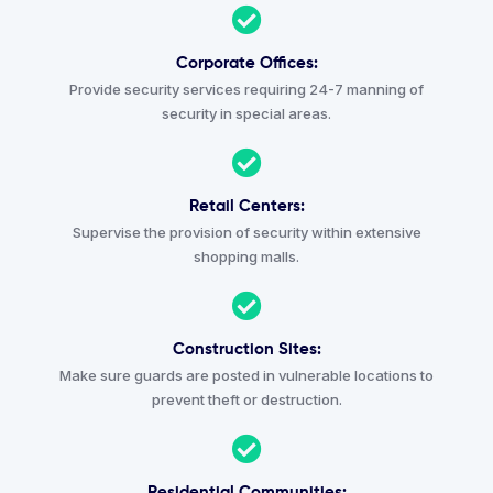
Corporate Offices:
Provide security services requiring 24-7 manning of
security in special areas.
Retail Centers:
Supervise the provision of security within extensive
shopping malls.
Construction Sites:
Make sure guards are posted in vulnerable locations to
prevent theft or destruction.
Residential Communities: