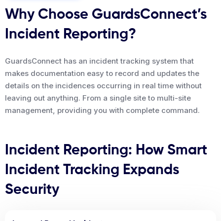
Why Choose GuardsConnect’s
Incident Reporting?
GuardsConnect has an incident tracking system that
makes documentation easy to record and updates the
details on the incidences occurring in real time without
leaving out anything. From a single site to multi-site
management, providing you with complete command.
Incident Reporting: How Smart
Incident Tracking Expands
Security