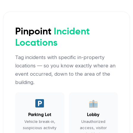
Pinpoint
Incident
Locations
Tag incidents with specific in-property
locations — so you know exactly where an
event occurred, down to the area of the
building.
Parking Lot
Lobby
Vehicle break-in,
Unauthorized
suspicious activity
access, visitor