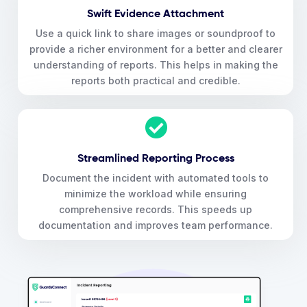
Swift Evidence Attachment
Use a quick link to share images or soundproof to
provide a richer environment for a better and clearer
understanding of reports. This helps in making the
reports both practical and credible.
Streamlined Reporting Process
Document the incident with automated tools to
minimize the workload while ensuring
comprehensive records. This speeds up
documentation and improves team performance.