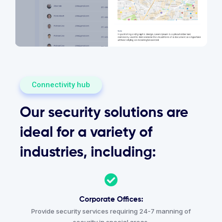
Connectivity hub
Our security solutions are
ideal for a variety of
industries, including:
Corporate Offices:
Provide security services requiring 24-7 manning of