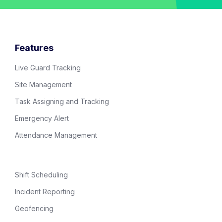
Features
Live Guard Tracking
Site Management
Task Assigning and Tracking
Emergency Alert
Attendance Management
Shift Scheduling
Incident Reporting
Geofencing