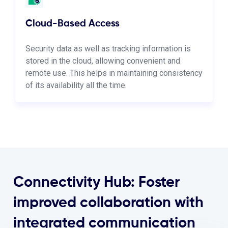
Cloud-Based Access
Security data as well as tracking information is
stored in the cloud, allowing convenient and
remote use. This helps in maintaining consistency
of its availability all the time.
Connectivity Hub: Foster
improved collaboration with
integrated communication