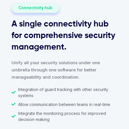
Connectivity hub
A single connectivity hub
for comprehensive security
management.
Unify all your security solutions under one
umbrella through one software for better
manageability and coordination.
Integration of guard tracking with other security
systems
Allow communication between teams in real-time
Integrate the monitoring process for improved
decision-making