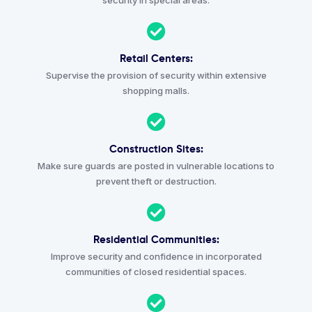
security in special areas.
Retail Centers:
Supervise the provision of security within extensive
shopping malls.
Construction Sites:
Make sure guards are posted in vulnerable locations to
prevent theft or destruction.
Residential Communities:
Improve security and confidence in incorporated
communities of closed residential spaces.