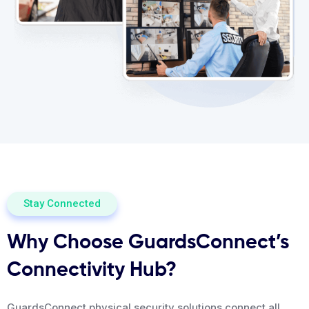
Stay Connected
Why Choose GuardsConnect’s
Connectivity Hub?
GuardsConnect physical security solutions connect all