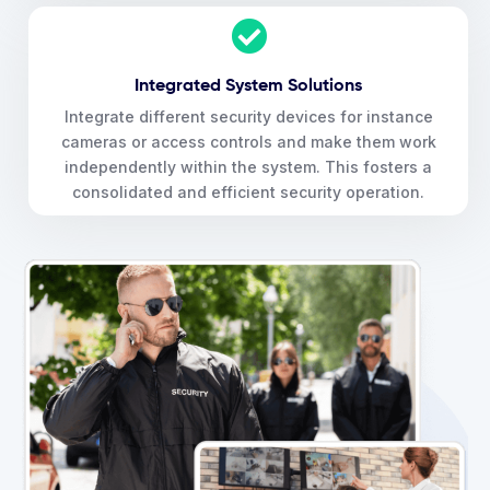
Integrated System Solutions
Integrate different security devices for instance
cameras or access controls and make them work
independently within the system. This fosters a
consolidated and efficient security operation.