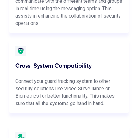
communicate with the different teams and groups
in real time using the messaging option. This
assists in enhancing the collaboration of security
operations.
Cross-System Compatibility
Connect your guard tracking system to other
security solutions like Video Surveillance or
Biometrics for better functionality. This makes
sure that all the systems go hand in hand.