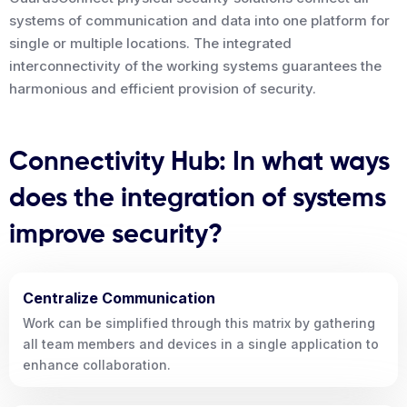
systems of communication and data into one platform for
single or multiple locations. The integrated
interconnectivity of the working systems guarantees the
harmonious and efficient provision of security.
Connectivity Hub: In what ways
does the integration of systems
improve security?
Centralize Communication
Work can be simplified through this matrix by gathering
all team members and devices in a single application to
enhance collaboration.