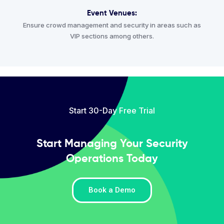
Event Venues:
Ensure crowd management and security in areas such as
VIP sections among others.
Start 30-Day Free Trial
Start Managing Your Security
Operations Today
Book a Demo