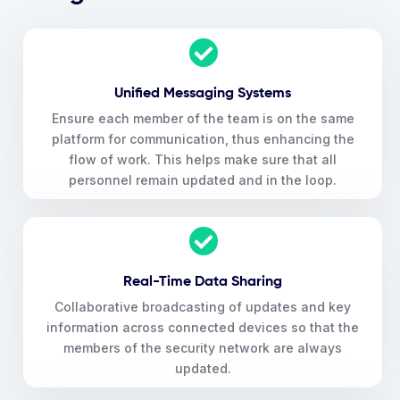
Unified Messaging Systems
Ensure each member of the team is on the same
platform for communication, thus enhancing the
flow of work. This helps make sure that all
personnel remain updated and in the loop.
Real-Time Data Sharing
Collaborative broadcasting of updates and key
information across connected devices so that the
members of the security network are always
updated.