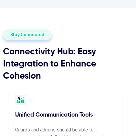
Stay Connected
Connectivity Hub: Easy
Integration to Enhance
Cohesion
Unified Communication Tools
Guards and admins should be able to