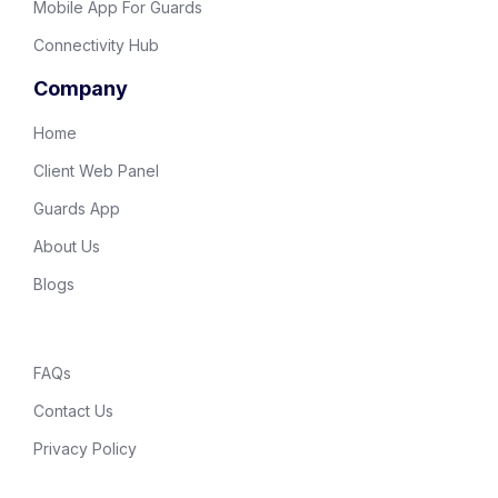
Mobile App For Guards
Connectivity Hub
Company
Home
Client Web Panel
Guards App
About Us
Blogs
FAQs
Contact Us
Privacy Policy