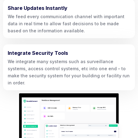
Share Updates Instantly
We feed every communication channel with important
data in real time to allow fast decisions to be made
based on the information available.
Integrate Security Tools
We integrate many systems such as surveillance
systems, access control systems, etc into one end – to
make the security system for your building or facility run
in order.